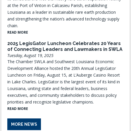
at the Port of Vinton in Calcasieu Parish, establishing
Louisiana as a leader in sustainable rare earth production
and strengthening the nation’s advanced technology supply
chain.
READ MORE
2025 LegisGator Luncheon Celebrates 20 Years
of Connecting Leaders and Lawmakers in SWLA
Tuesday, August 19, 2025
The Chamber SWLA and Southwest Louisiana Economic
Development Alliance hosted the 20th Annual LegisGator
Luncheon on Friday, August 15, at L’Auberge Casino Resort
in Lake Charles. LegisGator is the largest event of its kind in
Louisiana, uniting state and federal leaders, business
executives, and community stakeholders to discuss policy
priorities and recognize legislative champions.
READ MORE
MORE NEWS