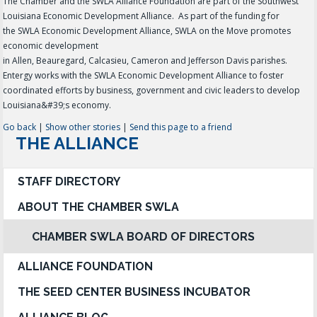
The Chamber and the SWLA Alliance Foundation are part of the Southwest
Louisiana Economic Development Alliance. As part of the funding for
the SWLA Economic Development Alliance, SWLA on the Move promotes
economic development
in Allen, Beauregard, Calcasieu, Cameron and Jefferson Davis parishes.
Entergy works with the SWLA Economic Development Alliance to foster
coordinated efforts by business, government and civic leaders to develop
Louisiana&#39;s economy.
Go back
|
Show other stories
|
Send this page to a friend
THE ALLIANCE
STAFF DIRECTORY
ABOUT THE CHAMBER SWLA
CHAMBER SWLA BOARD OF DIRECTORS
ALLIANCE FOUNDATION
THE SEED CENTER BUSINESS INCUBATOR