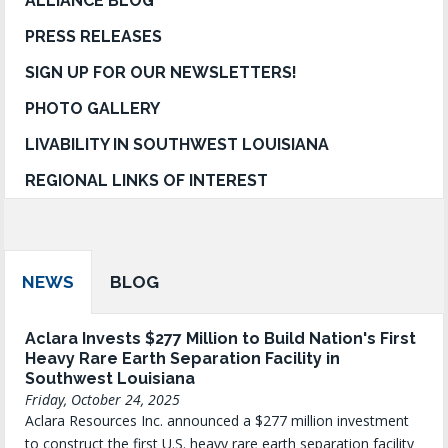
ALLIANCE BLOG
PRESS RELEASES
SIGN UP FOR OUR NEWSLETTERS!
PHOTO GALLERY
LIVABILITY IN SOUTHWEST LOUISIANA
REGIONAL LINKS OF INTEREST
NEWS
BLOG
Aclara Invests $277 Million to Build Nation's First
Heavy Rare Earth Separation Facility in
Southwest Louisiana
Friday, October 24, 2025
Aclara Resources Inc. announced a $277 million investment
to construct the first U.S. heavy rare earth separation facility