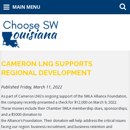
MAIN MENU
CAMERON LNG SUPPORTS
REGIONAL DEVELOPMENT
Published Friday, March 11, 2022
As part of Cameron LNG’s ongoing support of the SWLA Alliance Foundation,
the company recently presented a check for $12,000 on March 9, 2022.
These monies include their Chamber SWLA membership dues, sponsorships,
and a $5000 donation to
the Alliance’s Foundation. Their donation will help address the critical issues
facing our region: business recruitment, and business retention and