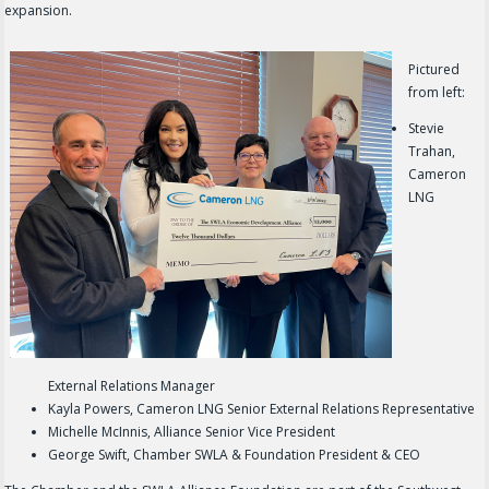
expansion.
Pictured
from left:
Stevie
Trahan,
Cameron
LNG
External Relations Manager
Kayla Powers, Cameron LNG Senior External Relations Representative
Michelle McInnis, Alliance Senior Vice President
George Swift, Chamber SWLA & Foundation President & CEO