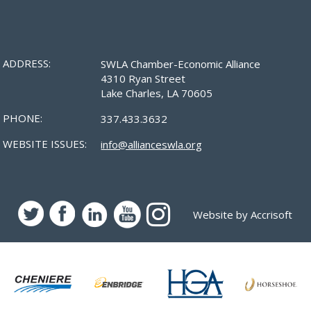
ADDRESS:
SWLA Chamber-Economic Alliance
4310 Ryan Street
Lake Charles, LA 70605
PHONE:
337.433.3632
WEBSITE ISSUES:
info@allianceswla.org
Website by Accrisoft