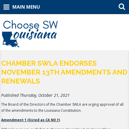
MAIN MENU
CHAMBER SWLA ENDORSES
NOVEMBER 13TH AMENDMENTS AND
RENEWALS
Published Thursday, October 21, 2021
The Board of the Directors of the Chamber SWLA are urging approval of all
of the amendments to the Louisiana Constitution.
Amendment 1 (listed as
CA NO.1
)