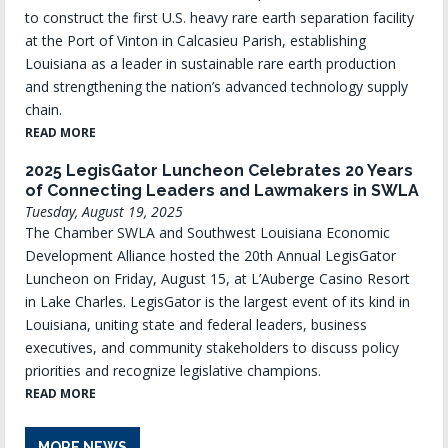
to construct the first U.S. heavy rare earth separation facility
at the Port of Vinton in Calcasieu Parish, establishing
Louisiana as a leader in sustainable rare earth production
and strengthening the nation’s advanced technology supply
chain.
READ MORE
2025 LegisGator Luncheon Celebrates 20 Years
of Connecting Leaders and Lawmakers in SWLA
Tuesday, August 19, 2025
The Chamber SWLA and Southwest Louisiana Economic
Development Alliance hosted the 20th Annual LegisGator
Luncheon on Friday, August 15, at L’Auberge Casino Resort
in Lake Charles. LegisGator is the largest event of its kind in
Louisiana, uniting state and federal leaders, business
executives, and community stakeholders to discuss policy
priorities and recognize legislative champions.
READ MORE
MORE NEWS