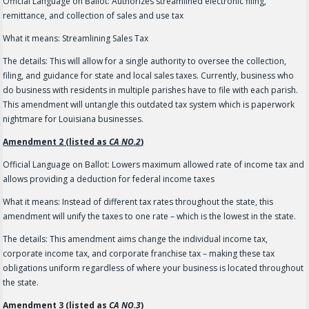
Official Language on Ballot: Authorizes streamlined electronic filing,
remittance, and collection of sales and use tax
What it means: Streamlining Sales Tax
The details: This will allow for a single authority to oversee the collection,
filing, and guidance for state and local sales taxes. Currently, business who
do business with residents in multiple parishes have to file with each parish.
This amendment will untangle this outdated tax system which is paperwork
nightmare for Louisiana businesses.
Amendment 2 (listed as
CA NO.2
)
Official Language on Ballot: Lowers maximum allowed rate of income tax and
allows providing a deduction for federal income taxes
What it means: Instead of different tax rates throughout the state, this
amendment will unify the taxes to one rate – which is the lowest in the state.
The details: This amendment aims change the individual income tax,
corporate income tax, and corporate franchise tax – making these tax
obligations uniform regardless of where your business is located throughout
the state.
Amendment 3 (listed as
CA NO.3
)