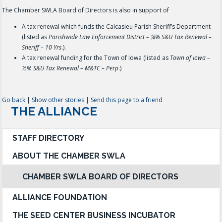
The Chamber SWLA Board of Directors is also in support of
A tax renewal which funds the Calcasieu Parish Sheriff’s Department
(listed as
Parishwide Law Enforcement District – ¼% S&U Tax Renewal –
Sheriff – 10 Yrs
.).
A tax renewal funding for the Town of Iowa (listed as
Town of Iowa –
½% S&U Tax Renewal – M&TC – Perp
.)
Go back
|
Show other stories
|
Send this page to a friend
THE ALLIANCE
STAFF DIRECTORY
ABOUT THE CHAMBER SWLA
CHAMBER SWLA BOARD OF DIRECTORS
ALLIANCE FOUNDATION
THE SEED CENTER BUSINESS INCUBATOR