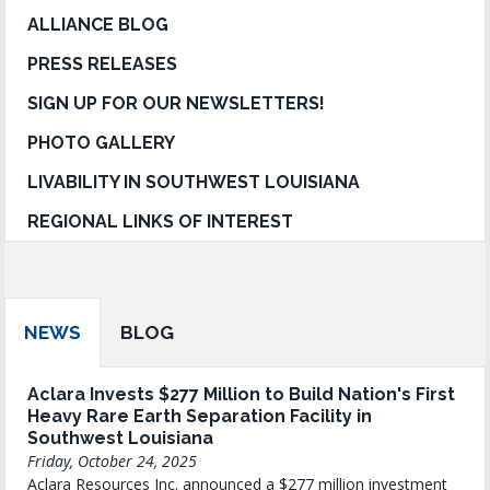
ALLIANCE BLOG
PRESS RELEASES
SIGN UP FOR OUR NEWSLETTERS!
PHOTO GALLERY
LIVABILITY IN SOUTHWEST LOUISIANA
REGIONAL LINKS OF INTEREST
NEWS
BLOG
Aclara Invests $277 Million to Build Nation's First
Heavy Rare Earth Separation Facility in
Southwest Louisiana
Friday, October 24, 2025
Aclara Resources Inc. announced a $277 million investment