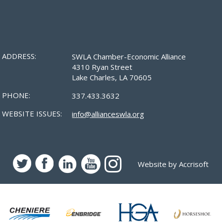
ADDRESS:
SWLA Chamber-Economic Alliance
4310 Ryan Street
Lake Charles, LA 70605
PHONE:
337.433.3632
WEBSITE ISSUES:
info@allianceswla.org
Website by Accrisoft