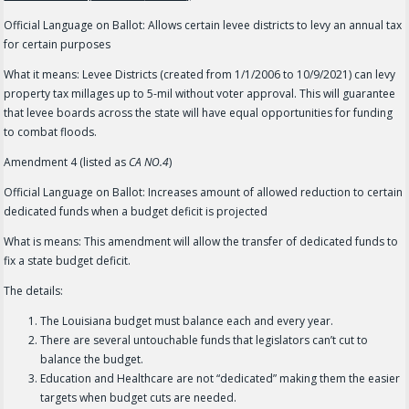
Official Language on Ballot: Allows certain levee districts to levy an annual tax
for certain purposes
What it means: Levee Districts (created from 1/1/2006 to 10/9/2021) can levy
property tax millages up to 5-mil without voter approval. This will guarantee
that levee boards across the state will have equal opportunities for funding
to combat floods.
Amendment 4 (listed as
CA NO.4
)
Official Language on Ballot: Increases amount of allowed reduction to certain
dedicated funds when a budget deficit is projected
What is means: This amendment will allow the transfer of dedicated funds to
fix a state budget deficit.
The details:
The Louisiana budget must balance each and every year.
There are several untouchable funds that legislators can’t cut to
balance the budget.
Education and Healthcare are not “dedicated” making them the easier
targets when budget cuts are needed.