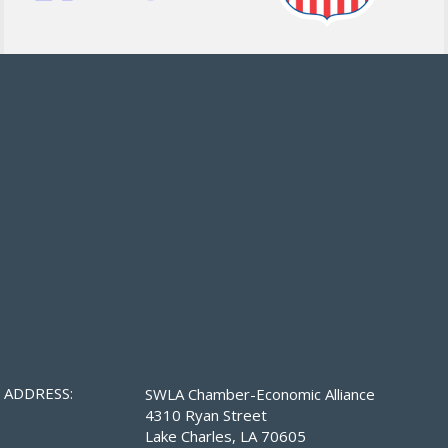
ADDRESS:
SWLA Chamber-Economic Alliance
4310 Ryan Street
Lake Charles, LA 70605