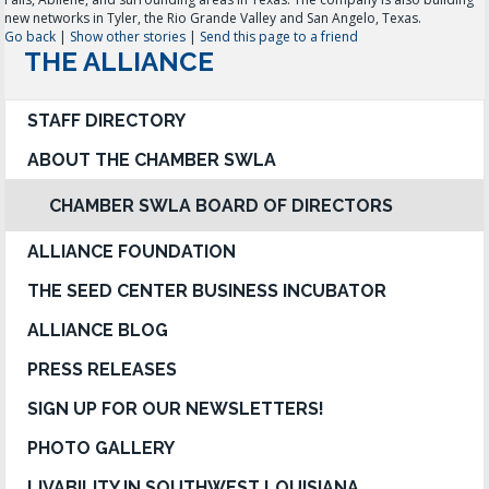
new networks in Tyler, the Rio Grande Valley and San Angelo, Texas.
Go back
|
Show other stories
|
Send this page to a friend
THE ALLIANCE
STAFF DIRECTORY
ABOUT THE CHAMBER SWLA
CHAMBER SWLA BOARD OF DIRECTORS
ALLIANCE FOUNDATION
THE SEED CENTER BUSINESS INCUBATOR
ALLIANCE BLOG
PRESS RELEASES
SIGN UP FOR OUR NEWSLETTERS!
PHOTO GALLERY
LIVABILITY IN SOUTHWEST LOUISIANA