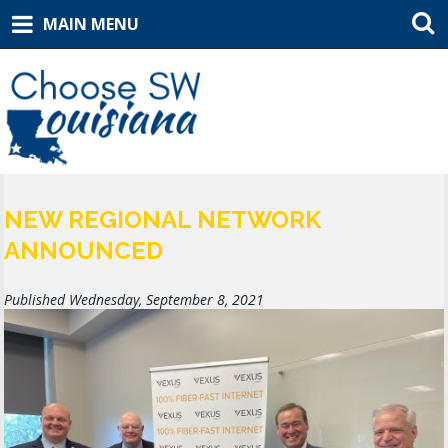
MAIN MENU
NEW REGIONAL NETWORK
ANNOUNCED
Published Wednesday, September 8, 2021