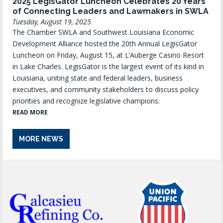
2025 LegisGator Luncheon Celebrates 20 Years
of Connecting Leaders and Lawmakers in SWLA
Tuesday, August 19, 2025
The Chamber SWLA and Southwest Louisiana Economic
Development Alliance hosted the 20th Annual LegisGator
Luncheon on Friday, August 15, at L’Auberge Casino Resort
in Lake Charles. LegisGator is the largest event of its kind in
Louisiana, uniting state and federal leaders, business
executives, and community stakeholders to discuss policy
priorities and recognize legislative champions.
READ MORE
MORE NEWS