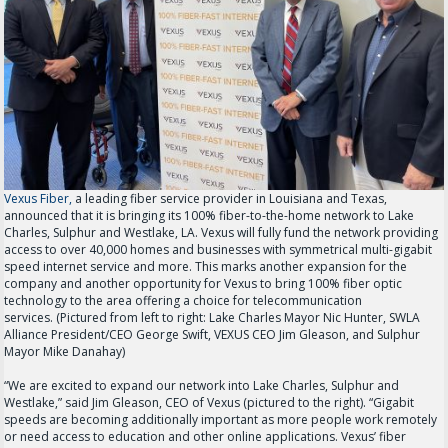
Vexus Fiber,
a leading fiber service provider in Louisiana and Texas,
announced that it is bringing its 100% fiber-to-the-home network to Lake
Charles, Sulphur and Westlake, LA. Vexus will fully fund the network providing
access to over 40,000 homes and businesses with symmetrical multi-gigabit
speed internet service and more. This marks another expansion for the
company and another opportunity for Vexus to bring 100% fiber optic
technology to the area offering a choice for telecommunication
services. (Pictured from left to right: Lake Charles Mayor Nic Hunter, SWLA
Alliance President/CEO George Swift, VEXUS CEO Jim Gleason, and Sulphur
Mayor Mike Danahay)
“We are excited to expand our network into Lake Charles, Sulphur and
Westlake,” said Jim Gleason, CEO of Vexus (pictured to the right). “Gigabit
speeds are becoming additionally important as more people work remotely
or need access to education and other online applications. Vexus’ fiber