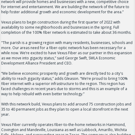
network will provide homes and businesses with a new, competitive choice
for internet and entertainment. We are building the network of the future to
help foster additional growth and economic development for the area.”
Vexus plans to begin construction during the first quarter of 2022 with
availability to some neighborhoods and businesses in the spring. Full
completion of the 100% fiber network is estimated to take about 36 months.
"The parish is a growing region with many residents, businesses, schools and
more. Our areas need for a fiber-optic network has been necessary for a
while now. We’re excited to have Vexus Fiber as our partner in this expansion
as we move into gigacity status,” said George Swift, SWLA Economic
Development Alliance President and CEO.
“We believe economic prosperity and growth are directly tied to a city's
ability to reach gigacity status,” adds Gleason. “We’re proud to bring 100%
fiber internet with a superior infrastructure to the region. This region has
faced challenges in recent years due to storms and this is an example of a
way to help rebuild with even better technology.”
With this network build, Vexus plans to add around 75 construction jobs and
35 to 40 permanent jobs as they plan to open a local storefront in the next
year.
Vexus Fiber currently operates fiber-to-the-home networks in Hammond,
Covington and Mandeville, Louisiana as well as Lubbock, Amarillo, Wichita
Falls, Abilene, and surrounding areas in Texas. The company is also building