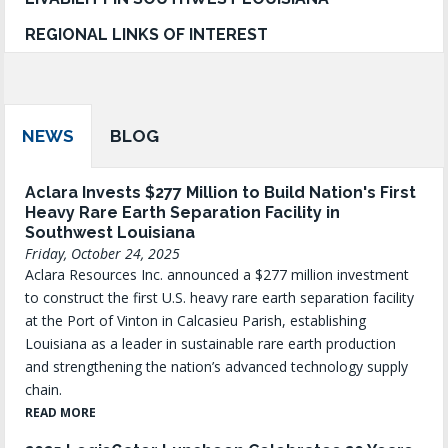
REGIONAL LINKS OF INTEREST
NEWS
BLOG
Aclara Invests $277 Million to Build Nation's First
Heavy Rare Earth Separation Facility in
Southwest Louisiana
Friday, October 24, 2025
Aclara Resources Inc. announced a $277 million investment
to construct the first U.S. heavy rare earth separation facility
at the Port of Vinton in Calcasieu Parish, establishing
Louisiana as a leader in sustainable rare earth production
and strengthening the nation’s advanced technology supply
chain.
READ MORE