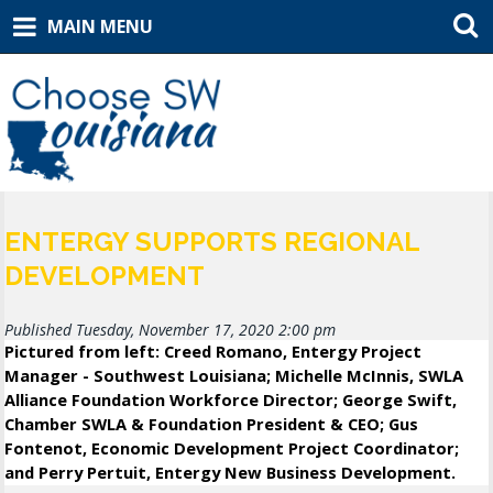
MAIN MENU
ENTERGY SUPPORTS REGIONAL
DEVELOPMENT
Published Tuesday, November 17, 2020 2:00 pm
Pictured from left: Creed Romano, Entergy Project
Manager - Southwest Louisiana; Michelle McInnis, SWLA
Alliance Foundation Workforce Director; George Swift,
Chamber SWLA & Foundation President & CEO; Gus
Fontenot, Economic Development Project Coordinator;
and Perry Pertuit, Entergy New Business Development.