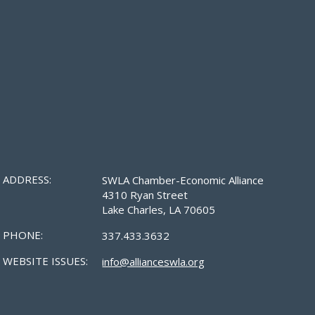
ADDRESS:
SWLA Chamber-Economic Alliance
4310 Ryan Street
Lake Charles, LA 70605
PHONE:
337.433.3632
WEBSITE ISSUES:
info@allianceswla.org