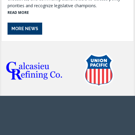
priorities and recognize legislative champions.
READ MORE
MORE NEWS