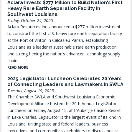
Aclara Invests $277 Million to Build Nation's First
Heavy Rare Earth Separation Facility in
Southwest Louisiana
Friday, October 24, 2025
Aclara Resources Inc. announced a $277 million investment
to construct the first U.S. heavy rare earth separation facility
at the Port of Vinton in Calcasieu Parish, establishing
Louisiana as a leader in sustainable rare earth production
and strengthening the nation’s advanced technology supply
chain.
READ MORE
2025 LegisGator Luncheon Celebrates 20 Years
of Connecting Leaders and Lawmakers in SWLA
Tuesday, August 19, 2025
The Chamber SWLA and Southwest Louisiana Economic
Development Alliance hosted the 20th Annual LegisGator
Luncheon on Friday, August 15, at L’Auberge Casino Resort
in Lake Charles. LegisGator is the largest event of its kind in
Louisiana, uniting state and federal leaders, business
executives, and community stakeholders to discuss policy