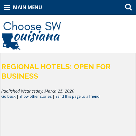
MAIN MENU
REGIONAL HOTELS: OPEN FOR
BUSINESS
Published Wednesday, March 25, 2020
Go back
|
Show other stories
|
Send this page to a friend