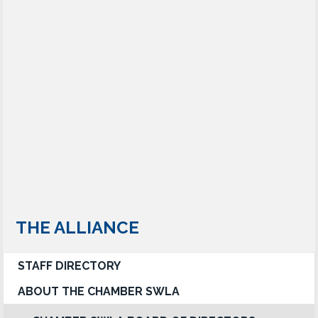
THE ALLIANCE
STAFF DIRECTORY
ABOUT THE CHAMBER SWLA