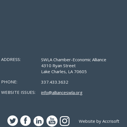
ADDRESS:
SWLA Chamber-Economic Alliance
4310 Ryan Street
Lake Charles, LA 70605
PHONE:
337.433.3632
WEBSITE ISSUES:
info@allianceswla.org
Website by Accrisoft