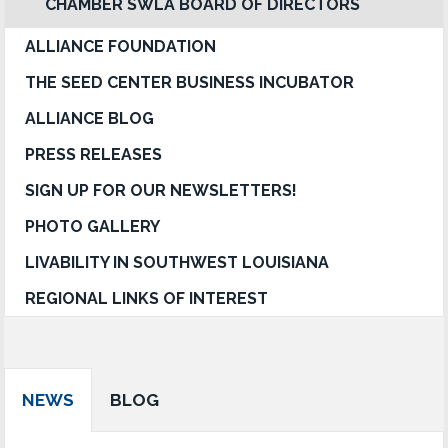
CHAMBER SWLA BOARD OF DIRECTORS
ALLIANCE FOUNDATION
THE SEED CENTER BUSINESS INCUBATOR
ALLIANCE BLOG
PRESS RELEASES
SIGN UP FOR OUR NEWSLETTERS!
PHOTO GALLERY
LIVABILITY IN SOUTHWEST LOUISIANA
REGIONAL LINKS OF INTEREST
NEWS
BLOG