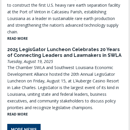
to construct the first U.S. heavy rare earth separation facility
at the Port of Vinton in Calcasieu Parish, establishing
Louisiana as a leader in sustainable rare earth production
and strengthening the nation’s advanced technology supply
chain.
READ MORE
2025 LegisGator Luncheon Celebrates 20 Years
of Connecting Leaders and Lawmakers in SWLA
Tuesday, August 19, 2025
The Chamber SWLA and Southwest Louisiana Economic
Development Alliance hosted the 20th Annual LegisGator
Luncheon on Friday, August 15, at L’Auberge Casino Resort
in Lake Charles. LegisGator is the largest event of its kind in
Louisiana, uniting state and federal leaders, business
executives, and community stakeholders to discuss policy
priorities and recognize legislative champions.
READ MORE
MORE NEWS