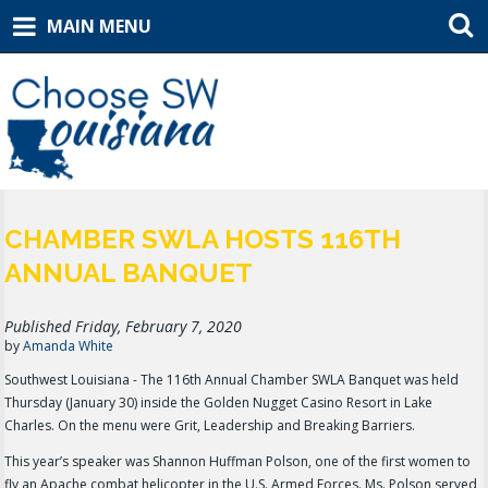
MAIN MENU
CHAMBER SWLA HOSTS 116TH
ANNUAL BANQUET
Published Friday, February 7, 2020
by
Amanda White
Southwest Louisiana - The 116th Annual Chamber SWLA Banquet was held
Thursday (January 30) inside the Golden Nugget Casino Resort in Lake
Charles. On the menu were Grit, Leadership and Breaking Barriers.
This year’s speaker was Shannon Huffman Polson, one of the first women to
fly an Apache combat helicopter in the U.S. Armed Forces. Ms. Polson served