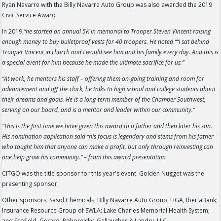
Ryan Navarre with the Billy Navarre Auto Group was also awarded the 2019
Civic Service Award
In 2019,
“he started an annual 5K in memorial to Trooper Steven Vincent raising
enough money to buy bulletproof vests for 40 troopers. He noted ““I sat behind
Trooper Vincent in church and I would see him and his family every day. And this is
a special event for him because he made the ultimate sacrifice for us.”
“At work, he mentors his staff – offering them on-going training and room for
advancement and off the clock, he talks to high school and college students about
their dreams and goals. He is a long-term member of the Chamber Southwest,
serving on our board, and is a mentor and leader within our community.”
“This is the first time we have given this award to a father and then later his son.
His nomination application said “his focus is legendary and stems from his father
who taught him that anyone can make a profit, but only through reinvesting can
one help grow his community.” – from this award presentation
CITGO was the title sponsor for this year's event. Golden Nugget was the
presenting sponsor.
Other sponsors: Sasol Chemicals; Billy Navarre Auto Group; HGA, IberiaBank;
Insurance Resource Group of SWLA; Lake Charles Memorial Health System;
and Scofield, Gerard, Pohorelsky, Gallaugher & Landry, LLC.