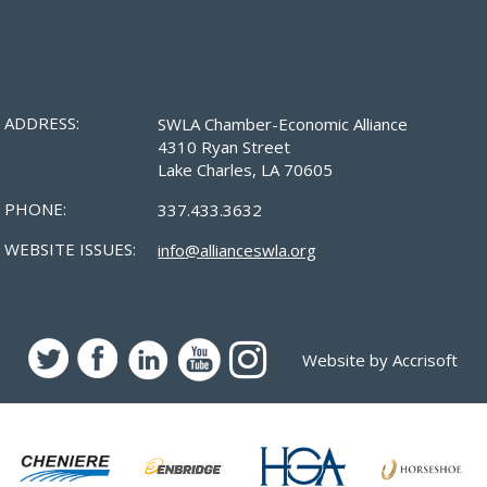
ADDRESS:
SWLA Chamber-Economic Alliance
4310 Ryan Street
Lake Charles, LA 70605
PHONE:
337.433.3632
WEBSITE ISSUES:
info@allianceswla.org
Website by Accrisoft