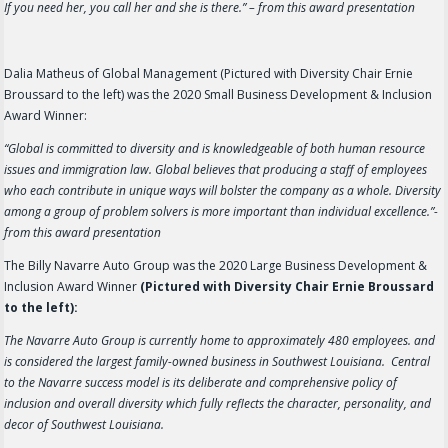
If you need her, you call her and she is there.” – from this award presentation
Dalia Matheus of Global Management (Pictured with Diversity Chair Ernie
Broussard to the left) was the 2020 Small Business Development & Inclusion
Award Winner:
“Global is committed to diversity and is knowledgeable of both human resource
issues and immigration law. Global believes that producing a staff of employees
who each contribute in unique ways will bolster the company as a whole. Diversity
among a group of problem solvers is more important than individual excellence.”-
from this award presentation
The Billy Navarre Auto Group was the 2020 Large Business Development &
Inclusion Award Winner
(Pictured with Diversity Chair Ernie Broussard
to the left):
The Navarre Auto Group is currently home to approximately 480 employees. and
is considered the largest family-owned business in Southwest Louisiana. Central
to the Navarre success model is its deliberate and comprehensive policy of
inclusion and overall diversity which fully reflects the character, personality, and
decor of Southwest Louisiana.