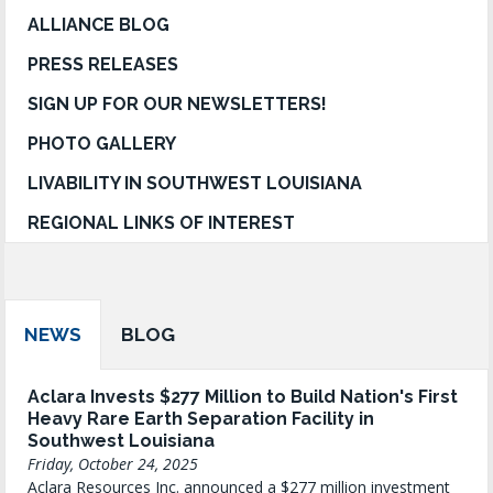
ALLIANCE BLOG
PRESS RELEASES
SIGN UP FOR OUR NEWSLETTERS!
PHOTO GALLERY
LIVABILITY IN SOUTHWEST LOUISIANA
REGIONAL LINKS OF INTEREST
NEWS
BLOG
Aclara Invests $277 Million to Build Nation's First
Heavy Rare Earth Separation Facility in
Southwest Louisiana
Friday, October 24, 2025
Aclara Resources Inc. announced a $277 million investment