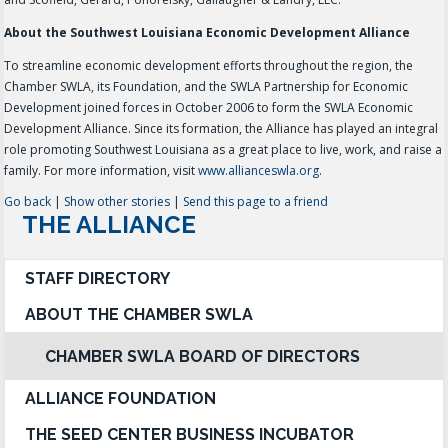
About the Southwest Louisiana Economic Development Alliance
To streamline economic development efforts throughout the region, the
Chamber SWLA, its Foundation, and the SWLA Partnership for Economic
Development joined forces in October 2006 to form the SWLA Economic
Development Alliance. Since its formation, the Alliance has played an integral
role promoting Southwest Louisiana as a great place to live, work, and raise a
family. For more information, visit
www.allianceswla.org
.
Go back
|
Show other stories
|
Send this page to a friend
THE ALLIANCE
STAFF DIRECTORY
ABOUT THE CHAMBER SWLA
CHAMBER SWLA BOARD OF DIRECTORS
ALLIANCE FOUNDATION
THE SEED CENTER BUSINESS INCUBATOR