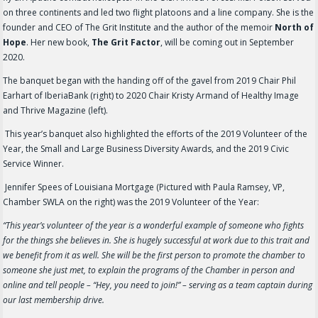
on three continents and led two flight platoons and a line company. She is the
founder and CEO of The Grit Institute and the author of the memoir
North of
Hope
. Her new book,
The Grit Factor
, will be coming out in September
2020.
The banquet began with the handing off of the gavel from 2019 Chair Phil
Earhart of IberiaBank (right) to 2020 Chair Kristy Armand of Healthy Image
and Thrive Magazine (left).
This year’s banquet also highlighted the efforts of the 2019 Volunteer of the
Year, the Small and Large Business Diversity Awards, and the 2019 Civic
Service Winner.
Jennifer Spees of Louisiana Mortgage (Pictured with Paula Ramsey, VP,
Chamber SWLA on the right) was the 2019 Volunteer of the Year:
“This year’s volunteer of the year is a wonderful example of someone who fights
for the things she believes in. She is hugely successful at work due to this trait and
we benefit from it as well. She will be the first person to promote the chamber to
someone she just met, to explain the programs of the Chamber in person and
online and tell people – “Hey, you need to join!” – serving as a team captain during
our last membership drive.