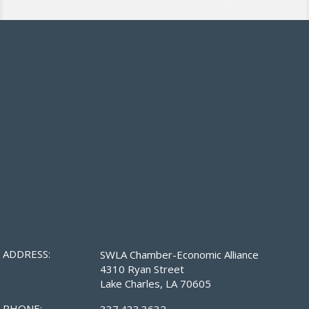
ADDRESS:
SWLA Chamber-Economic Alliance
4310 Ryan Street
Lake Charles, LA 70605
PHONE:
337.433.3632