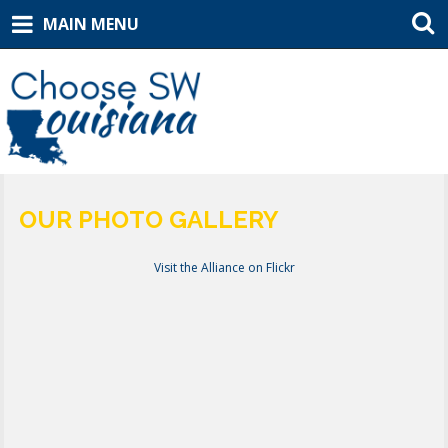
MAIN MENU
OUR PHOTO GALLERY
Visit the Alliance on Flickr