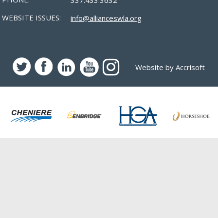
WEBSITE ISSUES:
info@allianceswla.org
Website by Accrisoft