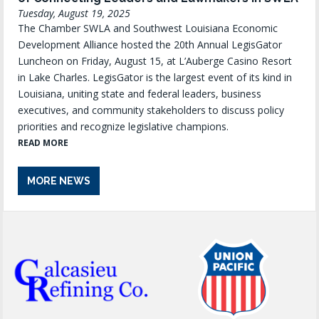
Tuesday, August 19, 2025
The Chamber SWLA and Southwest Louisiana Economic
Development Alliance hosted the 20th Annual LegisGator
Luncheon on Friday, August 15, at L’Auberge Casino Resort
in Lake Charles. LegisGator is the largest event of its kind in
Louisiana, uniting state and federal leaders, business
executives, and community stakeholders to discuss policy
priorities and recognize legislative champions.
READ MORE
MORE NEWS