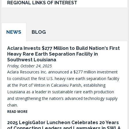
REGIONAL LINKS OF INTEREST
NEWS
BLOG
Aclara Invests $277 Million to Build Nation's First
Heavy Rare Earth Separation Facility in
Southwest Louisiana
Friday, October 24, 2025
Aclara Resources Inc. announced a $277 million investment
to construct the first U.S. heavy rare earth separation facility
at the Port of Vinton in Calcasieu Parish, establishing
Louisiana as a leader in sustainable rare earth production
and strengthening the nation’s advanced technology supply
chain.
READ MORE
2025 LegisGator Luncheon Celebrates 20 Years
of Connecting Leaders and Lawmakers in SWLA