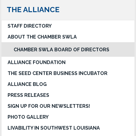
THE ALLIANCE
STAFF DIRECTORY
ABOUT THE CHAMBER SWLA
CHAMBER SWLA BOARD OF DIRECTORS
ALLIANCE FOUNDATION
THE SEED CENTER BUSINESS INCUBATOR
ALLIANCE BLOG
PRESS RELEASES
SIGN UP FOR OUR NEWSLETTERS!
PHOTO GALLERY
LIVABILITY IN SOUTHWEST LOUISIANA