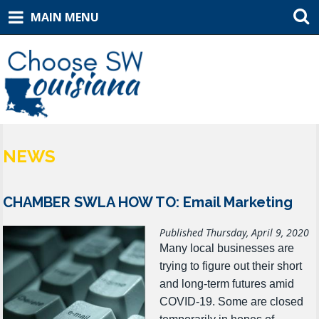
MAIN MENU
NEWS
CHAMBER SWLA HOW TO: Email Marketing
Published Thursday, April 9, 2020
Many local businesses are
trying to figure out their short
and long-term futures amid
COVID-19.
Some are closed