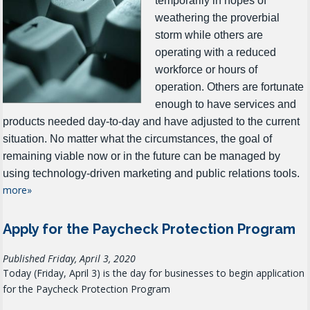
temporarily in hopes of
weathering the proverbial
storm while others are
operating with a reduced
workforce or hours of
operation.
Others are fortunate
enough to have services and
products needed day-to-day and have adjusted to the current
situation.
No matter what the circumstances, the goal of
remaining viable now or in the future can be managed by
using technology-driven marketing and public relations tools.
more»
Apply for the Paycheck Protection Program
Published Friday, April 3, 2020
Today (Friday, April 3) is the day for businesses to begin application
for the Paycheck Protection Program