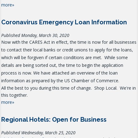
more»
Coronavirus Emergency Loan Information
Published Monday, March 30, 2020
Now with the CARES Act in effect, the time is now for all businesses
to contact their local banks or credit unions to apply for the loans,
which will be forgiven if certain conditions are met. While some
details are being sorted out, the time to begin the application
process is now. We have attached an overview of the loan
information as prepared by the US Chamber of Commerce.
All the best to you during this time of change. Shop Local. We're in
this together.
more»
Regional Hotels: Open for Business
Published Wednesday, March 25, 2020