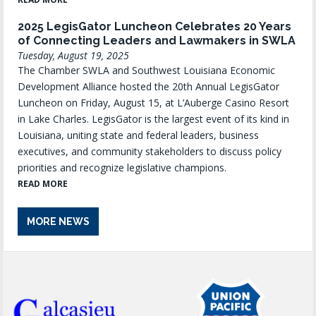
2025 LegisGator Luncheon Celebrates 20 Years
of Connecting Leaders and Lawmakers in SWLA
Tuesday, August 19, 2025
The Chamber SWLA and Southwest Louisiana Economic
Development Alliance hosted the 20th Annual LegisGator
Luncheon on Friday, August 15, at L’Auberge Casino Resort
in Lake Charles. LegisGator is the largest event of its kind in
Louisiana, uniting state and federal leaders, business
executives, and community stakeholders to discuss policy
priorities and recognize legislative champions.
READ MORE
MORE NEWS