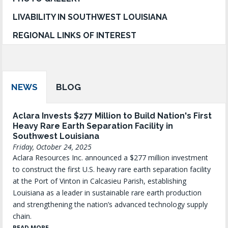
LIVABILITY IN SOUTHWEST LOUISIANA
REGIONAL LINKS OF INTEREST
NEWS
BLOG
Aclara Invests $277 Million to Build Nation's First
Heavy Rare Earth Separation Facility in
Southwest Louisiana
Friday, October 24, 2025
Aclara Resources Inc. announced a $277 million investment
to construct the first U.S. heavy rare earth separation facility
at the Port of Vinton in Calcasieu Parish, establishing
Louisiana as a leader in sustainable rare earth production
and strengthening the nation’s advanced technology supply
chain.
READ MORE