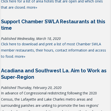
Click here for a list of area hotels that are open and which ones
that are closed.
more»
Support Chamber SWLA Restaurants at this
time
Published Wednesday, March 18, 2020
Click here to download and print a list of most Chamber SWLA
member restaurants, their hours, contact information and access
to food.
more»
Acadiana and Southwest La. Aim to Work as
Super-Region
Published Thursday, February 20, 2020
In advance of Congressional redistricting following the 2020
Census, the Lafayette and Lake Charles metro areas and
surrounding parishes are uniting to promote the two regions’