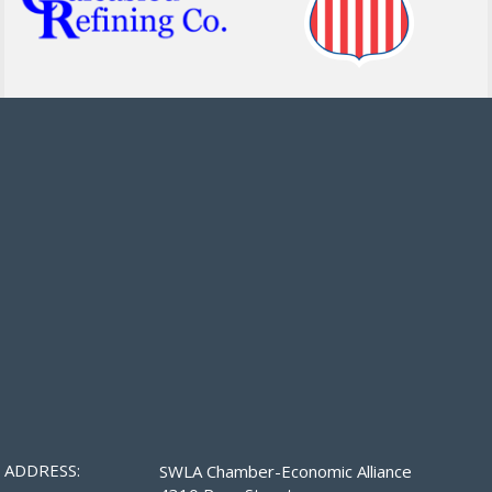
ADDRESS:
SWLA Chamber-Economic Alliance