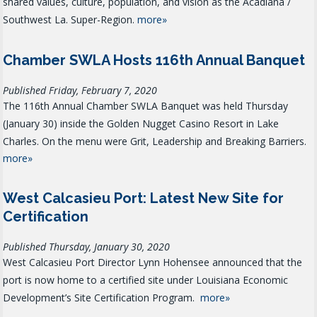
shared values, culture, population, and vision as the Acadiana /
Southwest La. Super-Region.
more»
Chamber SWLA Hosts 116th Annual Banquet
Published Friday, February 7, 2020
The 116th Annual Chamber SWLA Banquet was held Thursday
(January 30) inside the Golden Nugget Casino Resort in Lake
Charles. On the menu were Grit, Leadership and Breaking Barriers.
more»
West Calcasieu Port: Latest New Site for
Certification
Published Thursday, January 30, 2020
West Calcasieu Port Director Lynn Hohensee announced that the
port is now home to a certified site under Louisiana Economic
Development’s Site Certification Program.
more»