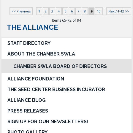
<< Previous
1
2
3
4
5
6
7
8
9
10
Next >>
11-12 >>
Items 65-72 of 94
THE ALLIANCE
STAFF DIRECTORY
ABOUT THE CHAMBER SWLA
CHAMBER SWLA BOARD OF DIRECTORS
ALLIANCE FOUNDATION
THE SEED CENTER BUSINESS INCUBATOR
ALLIANCE BLOG
PRESS RELEASES
SIGN UP FOR OUR NEWSLETTERS!
PHOTO GALLERY