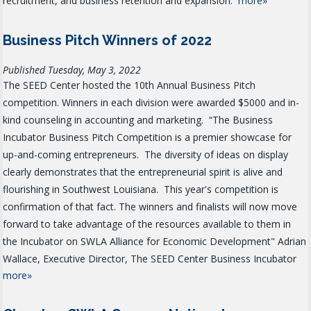
recruitment, and business retention and expansion.
more»
Business Pitch Winners of 2022
Published Tuesday, May 3, 2022
The SEED Center hosted the 10th Annual Business Pitch
competition. Winners in each division were awarded $5000 and in-
kind counseling in accounting and marketing.
“The Business
Incubator Business Pitch Competition is a premier showcase for
up-and-coming entrepreneurs. The diversity of ideas on display
clearly demonstrates that the entrepreneurial spirit is alive and
flourishing in Southwest Louisiana. This year's competition is
confirmation of that fact. The winners and finalists will now move
forward to take advantage of the resources available to them in
the Incubator on SWLA Alliance for Economic Development" Adrian
Wallace, Executive Director, The SEED Center Business Incubator
more»