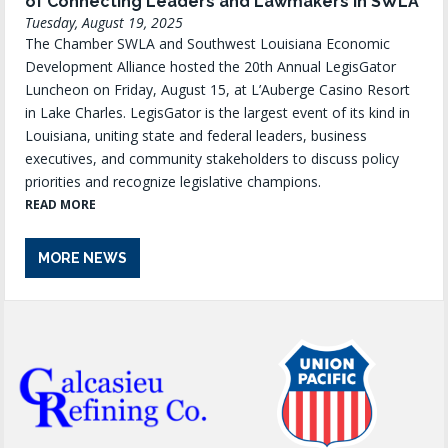
of Connecting Leaders and Lawmakers in SWLA
Tuesday, August 19, 2025
The Chamber SWLA and Southwest Louisiana Economic
Development Alliance hosted the 20th Annual LegisGator
Luncheon on Friday, August 15, at L’Auberge Casino Resort
in Lake Charles. LegisGator is the largest event of its kind in
Louisiana, uniting state and federal leaders, business
executives, and community stakeholders to discuss policy
priorities and recognize legislative champions.
READ MORE
MORE NEWS