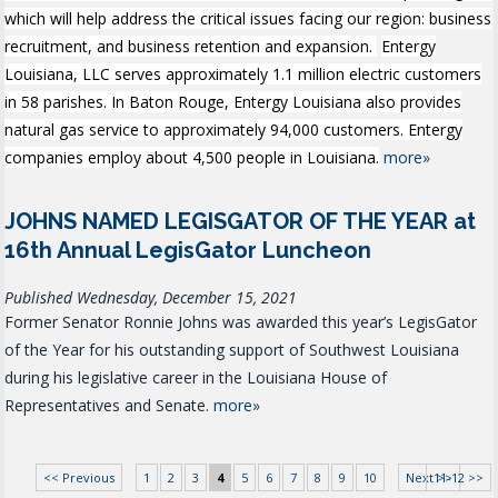
which will help address the critical issues facing our region: business
recruitment, and business retention and expansion.
Entergy
Louisiana, LLC serves approximately 1.1 million electric customers
in 58 parishes. In Baton Rouge, Entergy Louisiana also provides
natural gas service to approximately 94,000 customers. Entergy
companies employ about 4,500 people in Louisiana.
more»
JOHNS NAMED LEGISGATOR OF THE YEAR at
16th Annual LegisGator Luncheon
Published Wednesday, December 15, 2021
Former Senator Ronnie Johns was awarded this year’s LegisGator
of the Year for his outstanding support of Southwest Louisiana
during his legislative career in the Louisiana House of
Representatives and Senate.
more»
<< Previous
1
2
3
4
5
6
7
8
9
10
Next >>
11-12 >>