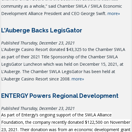
community as a whole,” said Chamber SWLA / SWLA Economic
Development Alliance President and CEO George Swift.
more»
L'Auberge Backs LegisGator
Published Thursday, December 23, 2021
L’Auberge Casino Resort donated $43,325 to the Chamber SWLA
as part of their 2021 Title Sponsorship of the Chamber SWLA
LegisGator Luncheon which was held on December 15, 2021, at
L’Auberge. The Chamber SWLA LegisGator has been held at
L’Auberge Casino Resort since 2008.
more»
ENTERGY Powers Regional Development
Published Thursday, December 23, 2021
As part of Entergy’s ongoing support of the SWLA Alliance
Foundation, the company recently donated $122,500 on November
23, 2021. Their donation was from an economic development grant