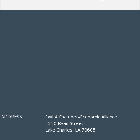
ADDRESS:
SWLA Chamber-Economic Alliance
4310 Ryan Street
Lake Charles, LA 70605