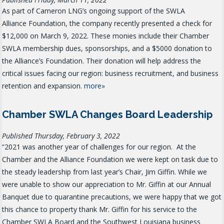
As part of Cameron LNG’s ongoing support of the SWLA
Alliance Foundation, the company recently presented a check for
$12,000 on March 9, 2022. These monies include their Chamber
SWLA membership dues, sponsorships, and a $5000 donation to
the Alliance’s Foundation. Their donation will help address the
critical issues facing our region: business recruitment, and business
retention and expansion.
more»
Chamber SWLA Changes Board Leadership
Published Thursday, February 3, 2022
“2021 was another year of challenges for our region. At the
Chamber and the Alliance Foundation we were kept on task due to
the steady leadership from last year’s Chair, Jim Giffin. While we
were unable to show our appreciation to Mr. Giffin at our Annual
Banquet due to quarantine precautions, we were happy that we got
this chance to property thank Mr. Giffin for his service to the
Chamber SWLA Board and the Southwest Louisiana business