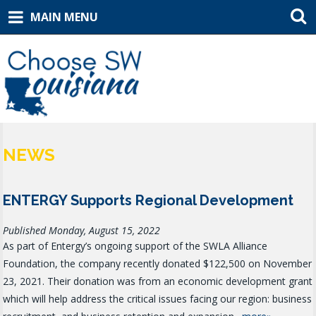
MAIN MENU
NEWS
ENTERGY Supports Regional Development
Published Monday, August 15, 2022
As part of Entergy’s ongoing support of the SWLA Alliance
Foundation, the company recently donated $122,500 on November
23, 2021. Their donation was from an economic development grant
which will help address the critical issues facing our region: business