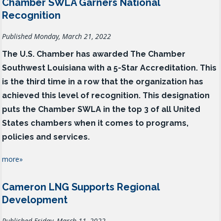
Chamber SWLA Garners National
Recognition
Published Monday, March 21, 2022
The U.S. Chamber has awarded The Chamber
Southwest Louisiana with a 5-Star Accreditation. This
is the third time in a row that the organization has
achieved this level of recognition. This designation
puts the Chamber SWLA in the top 3 of all United
States chambers when it comes to programs,
policies and services.
more»
Cameron LNG Supports Regional
Development
Published Friday, March 11, 2022