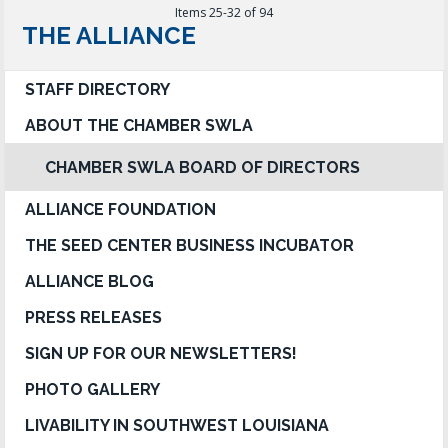
Items 25-32 of 94
THE ALLIANCE
STAFF DIRECTORY
ABOUT THE CHAMBER SWLA
CHAMBER SWLA BOARD OF DIRECTORS
ALLIANCE FOUNDATION
THE SEED CENTER BUSINESS INCUBATOR
ALLIANCE BLOG
PRESS RELEASES
SIGN UP FOR OUR NEWSLETTERS!
PHOTO GALLERY
LIVABILITY IN SOUTHWEST LOUISIANA