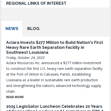
REGIONAL LINKS OF INTEREST
NEWS
BLOG
Aclara Invests $277 Million to Build Nation's First
Heavy Rare Earth Separation Facility in
Southwest Louisiana
Friday, October 24, 2025
Aclara Resources Inc. announced a $277 million investment
to construct the first U.S. heavy rare earth separation facility
at the Port of Vinton in Calcasieu Parish, establishing
Louisiana as a leader in sustainable rare earth production
and strengthening the nation’s advanced technology supply
chain.
READ MORE
2025 LegisGator Luncheon Celebrates 20 Years