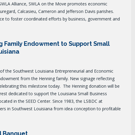
SWLA Alliance, SWLA on the Move promotes economic
uregard, Calcasieu, Cameron and Jefferson Davis parishes.
e to foster coordinated efforts by business, government and
g Family Endowment to Support Small
uisiana
f the Southwest Louisiana Entrepreneurial and Economic
endowment from the Henning family. New signage reflecting
lebrating this milestone today.
The Henning donation will be
rest dedicated to support the Louisiana Small Business
cated in the SEED Center. Since 1983, the LSBDC at
rs in Southwest Louisiana from idea conception to profitable
l Banquet