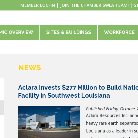
MEMBER LOG-IN
|
JOIN THE CHAMBER SWLA TEAM!
|
S
MIC OVERVIEW
SITES & BUILDINGS
WORKFORCE
NEWS
Aclara Invests $277 Million to Build Nat
Facility in Southwest Louisiana
Published Friday, October 
Aclara Resources Inc. anno
heavy rare earth separation
Louisiana as a leader in s