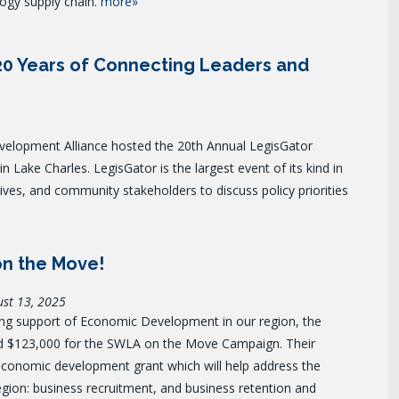
ogy supply chain.
more»
20 Years of Connecting Leaders and
lopment Alliance hosted the 20th Annual LegisGator
 Lake Charles. LegisGator is the largest event of its kind in
tives, and community stakeholders to discuss policy priorities
on the Move!
ust 13, 2025
ing support of Economic Development in our region, the
d $123,000 for the
SWLA on the Move Campaign. Their
conomic development grant which will help address the
 region: business recruitment, and business retention and