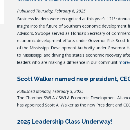
Published Thursday, February 6, 2025
st
Business leaders were recognized at this year’s 121
Annual
insight into the future of Southern economic development 
Advisors. Swoope served as Florida’s Secretary of Commerce 
economic development efforts under Governor Rick Scott fr
of the Mississippi Development Authority under Governor Ha
to Mississippi and driving the state’s economic recovery afte
leaders who are making a difference in our communit
more
Scott Walker named new president, C
Published Monday, February 3, 2025
The Chamber SWLA / SWLA Economic Development Alliance, 
has appointed Scott A. Walker as the new President and CE
2025 Leadership Class Underway!