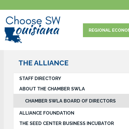
REGIONAL ECONO
THE ALLIANCE
STAFF DIRECTORY
ABOUT THE CHAMBER SWLA
CHAMBER SWLA BOARD OF DIRECTORS
ALLIANCE FOUNDATION
THE SEED CENTER BUSINESS INCUBATOR