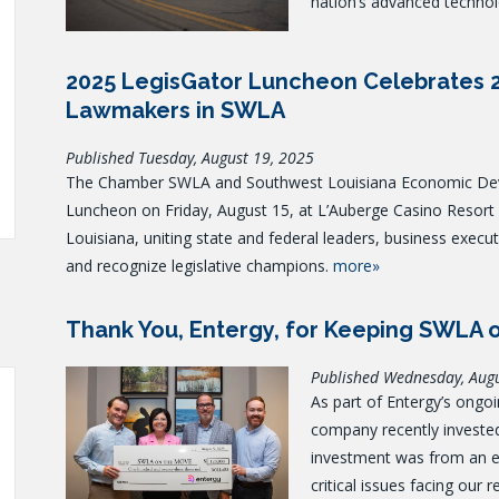
nation’s advanced technol
2025 LegisGator Luncheon Celebrates 
Lawmakers in SWLA
Published Tuesday, August 19, 2025
The Chamber SWLA and Southwest Louisiana Economic Deve
Luncheon on Friday, August 15, at L’Auberge Casino Resort in
Louisiana, uniting state and federal leaders, business execu
and recognize legislative champions.
more»
Thank You, Entergy, for Keeping SWLA 
Published Wednesday, Aug
As part of Entergy’s ongo
company recently investe
investment was from an e
critical issues facing our