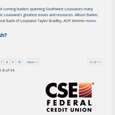
and-coming leaders spanning Southwest Louisiana’s many
st Louisiana's greatest issues and resources. Allison Barker,
eral Bank of Louisiana Taylor Bradley, AOP Kimmie
more»
sh?
7
8
9
10
Next >>
11-12 >>
1-8 of 94