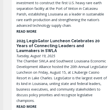
investment to construct the first U.S. heavy rare earth
separation facility at the Port of Vinton in Calcasieu
Parish, establishing Louisiana as a leader in sustainable
rare earth production and strengthening the nation’s
advanced technology supply chain.
READ MORE
2025 LegisGator Luncheon Celebrates 20
Years of Connecting Leaders and
Lawmakers in SWLA
Tuesday, August 19, 2025
The Chamber SWLA and Southwest Louisiana Economic
Development Alliance hosted the 20th Annual LegisGator
Luncheon on Friday, August 15, at L’Auberge Casino
Resort in Lake Charles. LegisGator is the largest event of
its kind in Louisiana, uniting state and federal leaders,
business executives, and community stakeholders to
discuss policy priorities and recognize legislative
champions.
READ MORE