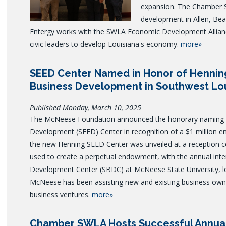
expansion.
The Chamber 
development in Allen, Bea
Entergy works with the SWLA Economic Development Allianc
civic leaders to develop Louisiana's economy.
more»
SEED Center Named in Honor of Hennin
Business Development in Southwest Lo
Published Monday, March 10, 2025
The McNeese Foundation announced the honorary naming o
Development (SEED) Center in recognition of a $1 million 
the new Henning SEED Center was unveiled at a reception ce
used to create a perpetual endowment, with the annual inte
Development Center (SBDC) at McNeese State University, lo
McNeese has been assisting new and existing business owne
business ventures.
more»
Chamber SWLA Hosts Successful Annua