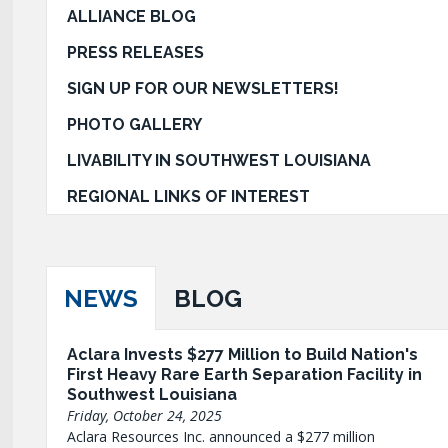
ALLIANCE BLOG
PRESS RELEASES
SIGN UP FOR OUR NEWSLETTERS!
PHOTO GALLERY
LIVABILITY IN SOUTHWEST LOUISIANA
REGIONAL LINKS OF INTEREST
NEWS
BLOG
Aclara Invests $277 Million to Build Nation's
First Heavy Rare Earth Separation Facility in
Southwest Louisiana
Friday, October 24, 2025
Aclara Resources Inc. announced a $277 million