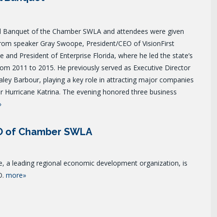
 Banquet of the Chamber SWLA and attendees were given
from speaker Gray Swoope, President/CEO of VisionFirst
and President of Enterprise Florida, where he led the state’s
om 2011 to 2015. He previously served as Executive Director
ley Barbour, playing a key role in attracting major companies
r Hurricane Katrina.
The evening honored three business
»
EO of Chamber SWLA
a leading regional economic development organization, is
O.
more»