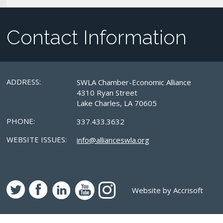
Contact Information
ADDRESS:
SWLA Chamber-Economic Alliance
4310 Ryan Street
Lake Charles, LA 70605
PHONE:
337.433.3632
WEBSITE ISSUES:
info@allianceswla.org
Website by Accrisoft