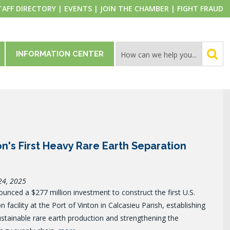
TAFF DIRECTORY
|
EVENTS
|
JOIN THE CHAMBER
|
FIGHT FRAUD
INFORMATION CENTER
ion's First Heavy Rare Earth Separation
24, 2025
unced a $277 million investment to construct the first U.S.
 facility at the Port of Vinton in Calcasieu Parish, establishing
ustainable rare earth production and strengthening the