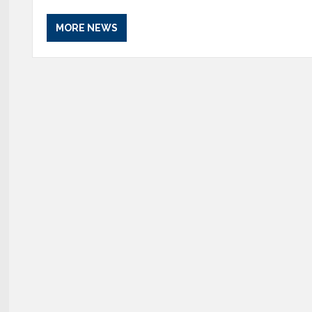
MORE NEWS