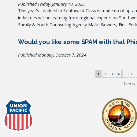
Published Friday, January 10, 2025
This year's Leadership Southwest Class is made up of up-
industries will be learning from regional experts on Southwe
Family & Youth Counseling Agency Mallie Bowers, First Fed
Would you like some SPAM with that Phi
Published Monday, October 7, 2024
1
2
3
4
5
6
Items 